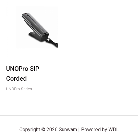
UNOPro SIP
Corded
UNOPro Series
Copyright © 2026 Sunwam | Powered by WDL