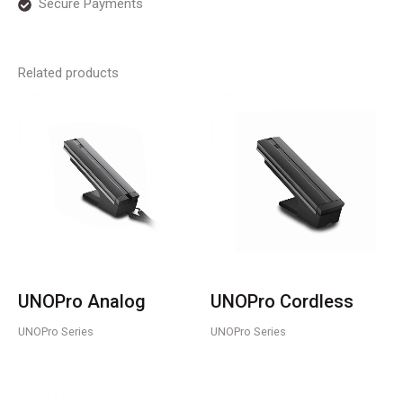
Secure Payments
Related products
UNOPro Analog
UNOPro Cordless
UNOPro Series
UNOPro Series