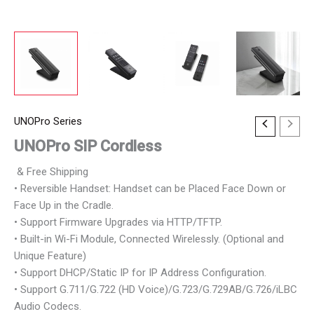
UNOPro Series
UNOPro SIP Cordless
& Free Shipping
• Reversible Handset: Handset can be Placed Face Down or
Face Up in the Cradle.
• Support Firmware Upgrades via HTTP/TFTP.
• Built-in Wi-Fi Module, Connected Wirelessly. (Optional and
Unique Feature)
• Support DHCP/Static IP for IP Address Configuration.
• Support G.711/G.722 (HD Voice)/G.723/G.729AB/G.726/iLBC
Audio Codecs.