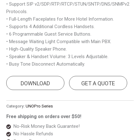
• Support SIP v2/SDP/RTP/RTCP/STUN/SNTP/DNS/SNMPv2
Protocols.
• Full-Length Faceplates for More Hotel Information.
• Supports 4 Additional Cordless Handsets.
• 6 Programmable Guest Service Buttons.
• Message Waiting Light Compatible with Main PBX.
• High-Quality Speaker Phone.
• Speaker & Handset Volume: 3 Levels Adjustable.
• Busy Tone Disconnect Automatically.
DOWNLOAD
GET A QUOTE
Category:
UNOPro Series
Free shipping on orders over $50!
No-Risk Money Back Guarantee!
No Hassle Refunds