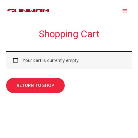
Skip
MAIN
to
MEN
content
Shopping Cart
Your cart is currently empty.
RETURN TO SHOP