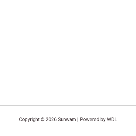
Copyright © 2026 Sunwam | Powered by WDL