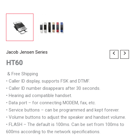
Jacob Jensen Series
HT60
& Free Shipping
• Caller ID display, supports FSK and DTMF.
• Caller ID number disappears after 30 seconds.
• Hearing aid compatible handset.
• Data port – for connecting MODEM, fax, etc.
• Service buttons – can be programmed and kept forever.
• Volume buttons to adjust the speaker and handset volume.
• FLASH – The default is 100ms. Can be set from 100ms to
600ms according to the network specifications.