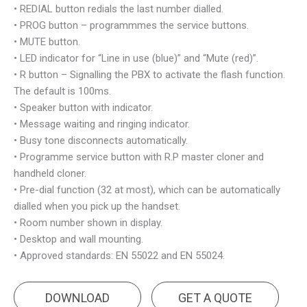
• REDIAL button redials the last number dialled.
• PROG button – programmmes the service buttons.
• MUTE button.
• LED indicator for “Line in use (blue)” and “Mute (red)”.
• R button – Signalling the PBX to activate the flash function.
The default is 100ms.
• Speaker button with indicator.
• Message waiting and ringing indicator.
• Busy tone disconnects automatically.
• Programme service button with R.P master cloner and
handheld cloner.
• Pre-dial function (32 at most), which can be automatically
dialled when you pick up the handset.
• Room number shown in display.
• Desktop and wall mounting.
• Approved standards: EN 55022 and EN 55024.
DOWNLOAD
GET A QUOTE