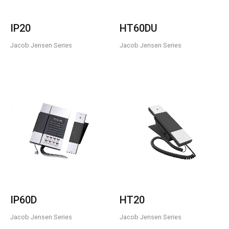
IP20
HT60DU
Jacob Jensen Series
Jacob Jensen Series
IP60D
HT20
Jacob Jensen Series
Jacob Jensen Series