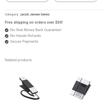
Category:
Jacob Jensen Series
Free shipping on orders over $50!
No-Risk Money Back Guarantee!
No Hassle Refunds
Secure Payments
Related products