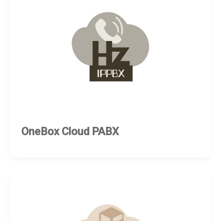
OneBox Cloud PABX