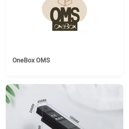
OneBox OMS