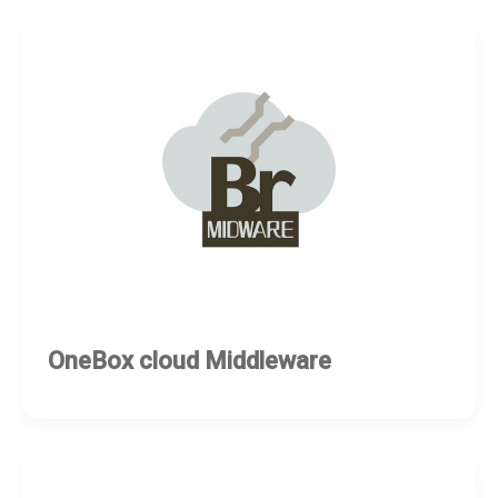
OneBox cloud Middleware