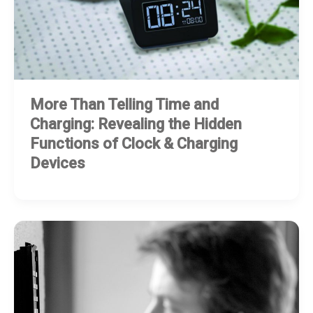
More Than Telling Time and
Charging: Revealing the Hidden
Functions of Clock & Charging
Devices