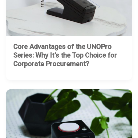
Core Advantages of the UNOPro
Series: Why It’s the Top Choice for
Corporate Procurement?